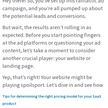
Hey there! So, you’ve set up this fantastic ad
campaign, and you’re all pumped up about
the potential leads and conversions.
But wait, the results aren’t rolling in as
expected. Before you start pointing fingers
at the ad platforms or questioning your ad
content, let’s take a moment to consider
another crucial player: your website or
landing page.
Yep, that’s right! Your website might be
playing spoilsport. Let’s dive in and see how
Tips for determining the right pricing model for your SaaS
product