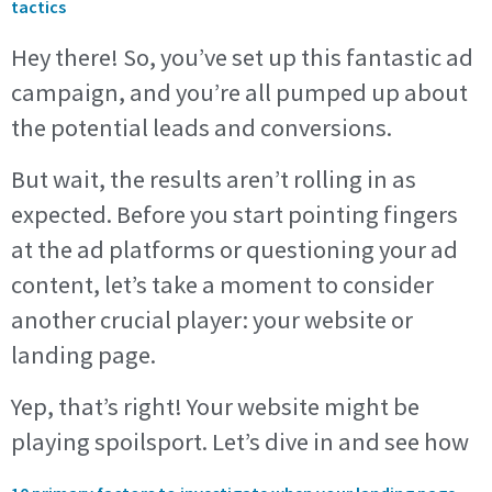
tactics
Hey there! So, you’ve set up this fantastic ad
campaign, and you’re all pumped up about
the potential leads and conversions.
But wait, the results aren’t rolling in as
expected. Before you start pointing fingers
at the ad platforms or questioning your ad
content, let’s take a moment to consider
another crucial player: your website or
landing page.
Yep, that’s right! Your website might be
playing spoilsport. Let’s dive in and see how