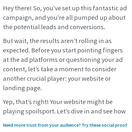
Hey there! So, you’ve set up this fantastic ad
campaign, and you’re all pumped up about
the potential leads and conversions.
But wait, the results aren’t rolling in as
expected. Before you start pointing fingers
at the ad platforms or questioning your ad
content, let’s take a moment to consider
another crucial player: your website or
landing page.
Yep, that’s right! Your website might be
playing spoilsport. Let’s dive in and see how
Need more trust from your audience? Try these social proof