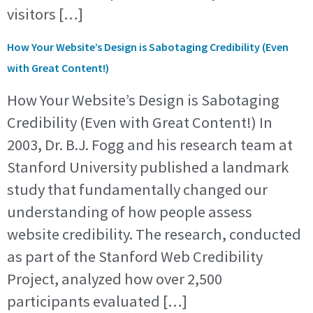
visitors […]
How Your Website’s Design is Sabotaging Credibility (Even
with Great Content!)
How Your Website’s Design is Sabotaging
Credibility (Even with Great Content!) In
2003, Dr. B.J. Fogg and his research team at
Stanford University published a landmark
study that fundamentally changed our
understanding of how people assess
website credibility. The research, conducted
as part of the Stanford Web Credibility
Project, analyzed how over 2,500
participants evaluated […]