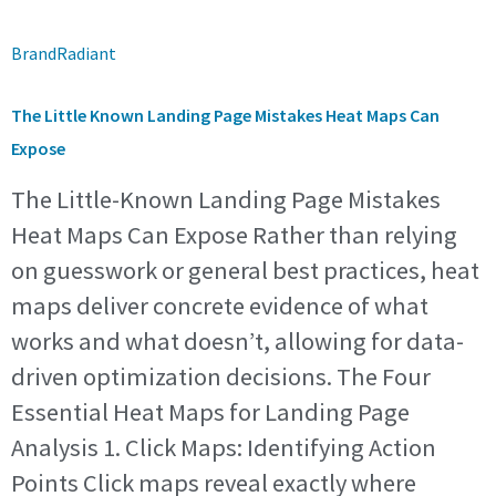
BrandRadiant
The Little Known Landing Page Mistakes Heat Maps Can
Expose
The Little-Known Landing Page Mistakes
Heat Maps Can Expose Rather than relying
on guesswork or general best practices, heat
maps deliver concrete evidence of what
works and what doesn’t, allowing for data-
driven optimization decisions. The Four
Essential Heat Maps for Landing Page
Analysis 1. Click Maps: Identifying Action
Points Click maps reveal exactly where