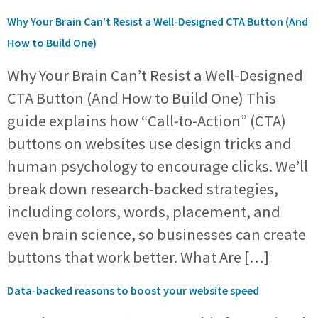
Why Your Brain Can’t Resist a Well-Designed CTA Button (And
How to Build One)
Why Your Brain Can’t Resist a Well-Designed
CTA Button (And How to Build One) This
guide explains how “Call-to-Action” (CTA)
buttons on websites use design tricks and
human psychology to encourage clicks. We’ll
break down research-backed strategies,
including colors, words, placement, and
even brain science, so businesses can create
buttons that work better. What Are […]
Data-backed reasons to boost your website speed