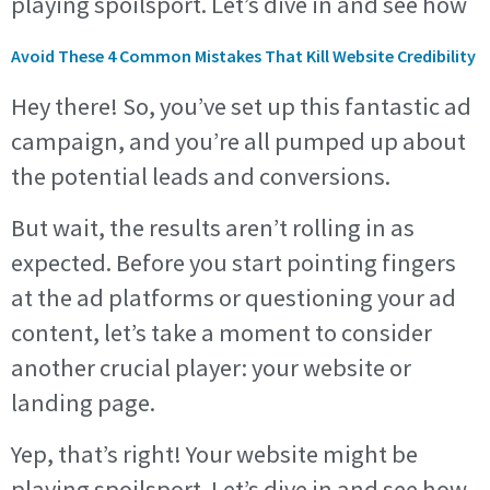
playing spoilsport. Let’s dive in and see how
Avoid These 4 Common Mistakes That Kill Website Credibility
Hey there! So, you’ve set up this fantastic ad
campaign, and you’re all pumped up about
the potential leads and conversions.
But wait, the results aren’t rolling in as
expected. Before you start pointing fingers
at the ad platforms or questioning your ad
content, let’s take a moment to consider
another crucial player: your website or
landing page.
Yep, that’s right! Your website might be
playing spoilsport. Let’s dive in and see how