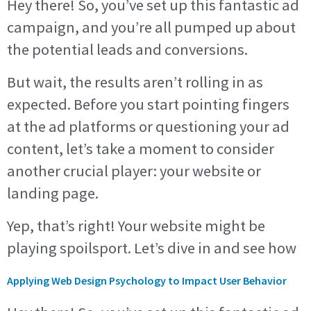
Hey there! So, you’ve set up this fantastic ad
campaign, and you’re all pumped up about
the potential leads and conversions.
But wait, the results aren’t rolling in as
expected. Before you start pointing fingers
at the ad platforms or questioning your ad
content, let’s take a moment to consider
another crucial player: your website or
landing page.
Yep, that’s right! Your website might be
playing spoilsport. Let’s dive in and see how
Applying Web Design Psychology to Impact User Behavior