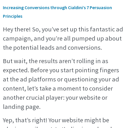
Increasing Conversions through Cialdini’s 7 Persuasion
Principles
Hey there! So, you’ve set up this fantastic ad
campaign, and you’re all pumped up about
the potential leads and conversions.
But wait, the results aren’t rolling in as
expected. Before you start pointing fingers
at the ad platforms or questioning your ad
content, let’s take a moment to consider
another crucial player: your website or
landing page.
Yep, that’s right! Your website might be