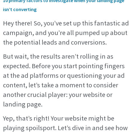
10 primary factors to investigate when your landing page
isn’t converting
Hey there! So, you’ve set up this fantastic ad
campaign, and you’re all pumped up about
the potential leads and conversions.
But wait, the results aren’t rolling in as
expected. Before you start pointing fingers
at the ad platforms or questioning your ad
content, let’s take a moment to consider
another crucial player: your website or
landing page.
Yep, that’s right! Your website might be
playing spoilsport. Let’s dive in and see how