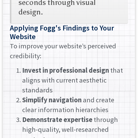
seconds through visual
design.
Applying Fogg's Findings to Your
Website
To improve your website’s perceived
credibility:
Invest in professional design
that
aligns with current aesthetic
standards
Simplify navigation
and create
clear information hierarchies
Demonstrate expertise
through
high-quality, well-researched