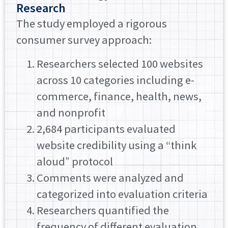
Research
The study employed a rigorous
consumer survey approach:
Researchers selected 100 websites
across 10 categories including e-
commerce, finance, health, news,
and nonprofit
2,684 participants evaluated
website credibility using a “think
aloud” protocol
Comments were analyzed and
categorized into evaluation criteria
Researchers quantified the
frequency of different evaluation