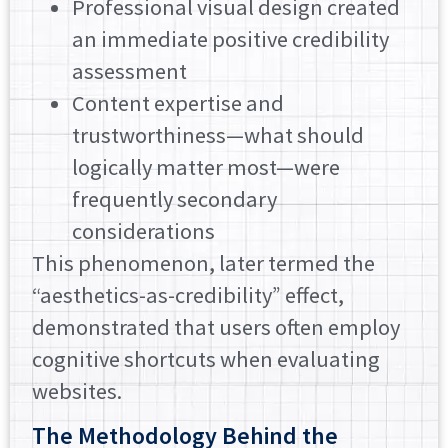
Professional visual design created
an immediate positive credibility
assessment
Content expertise and
trustworthiness—what should
logically matter most—were
frequently secondary
considerations
This phenomenon, later termed the
“aesthetics-as-credibility” effect,
demonstrated that users often employ
cognitive shortcuts when evaluating
websites.
The Methodology Behind the