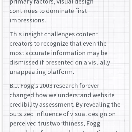
primary factors, visual design
continues to dominate first
impressions.
This insight challenges content
creators to recognize that even the
most accurate information may be
dismissed if presented on a visually
unappealing platform.
B.J. Fogg’s 2003 research forever
changed how we understand website
credibility assessment. By revealing the
outsized influence of visual design on
perceived trustworthiness, Fogg