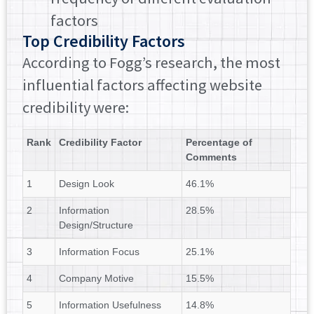
factors
Top Credibility Factors
According to Fogg’s research, the most
influential factors affecting website
credibility were:
Rank
Credibility Factor
Percentage of
Comments
1
Design Look
46.1%
2
Information
28.5%
Design/Structure
3
Information Focus
25.1%
4
Company Motive
15.5%
5
Information Usefulness
14.8%