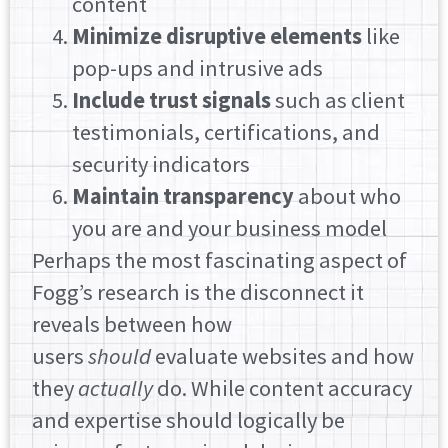
content
Minimize disruptive elements
like
pop-ups and intrusive ads
Include trust signals
such as client
testimonials, certifications, and
security indicators
Maintain transparency
about who
you are and your business model
Perhaps the most fascinating aspect of
Fogg’s research is the disconnect it
reveals between how
users
should
evaluate websites and how
they
actually
do. While content accuracy
and expertise should logically be