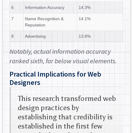
6
Information Accuracy
14.3%
7
Name Recognition &
14.1%
Reputation
8
Advertising
13.8%
Notably, actual information accuracy
ranked sixth, far below visual elements.
Practical Implications for Web
Designers
This research transformed web
design practices by
establishing that credibility is
established in the first few