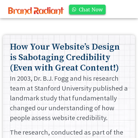
Chat Now
How Your Website’s Design
is Sabotaging Credibility
(Even with Great Content!)
In 2003, Dr. B.J. Fogg and his research
team at Stanford University published a
landmark study that fundamentally
changed our understanding of how
people assess website credibility.
The research, conducted as part of the