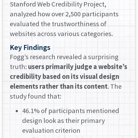
Stanford Web Credibility Project,
analyzed how over 2,500 participants
evaluated the trustworthiness of
websites across various categories.
Key Findings
Fogg’s research revealed a surprising
truth:
users primarily judge a website’s
credibility based on its visual design
elements rather than its content
. The
study found that:
46.1% of participants mentioned
design look as their primary
evaluation criterion