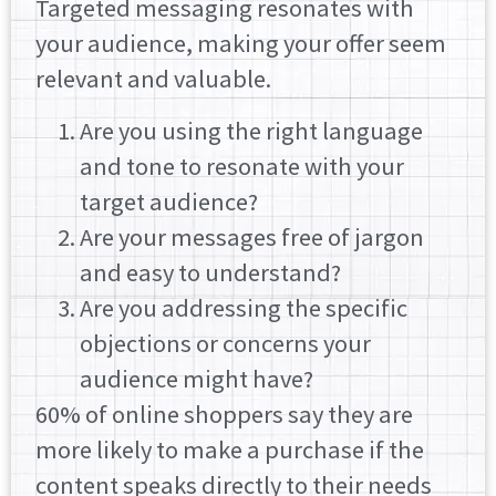
Targeted messaging resonates with
your audience, making your offer seem
relevant and valuable.
Are you using the right language
and tone to resonate with your
target audience?
Are your messages free of jargon
and easy to understand?
Are you addressing the specific
objections or concerns your
audience might have?
60% of online shoppers say they are
more likely to make a purchase if the
content speaks directly to their needs