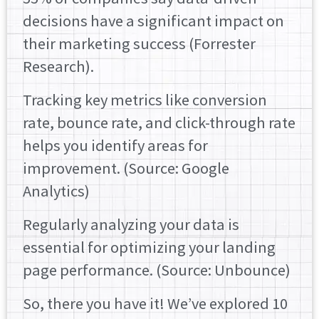
decisions have a significant impact on
their marketing success (Forrester
Research).
Tracking key metrics like conversion
rate, bounce rate, and click-through rate
helps you identify areas for
improvement. (Source: Google
Analytics)
Regularly analyzing your data is
essential for optimizing your landing
page performance. (Source: Unbounce)
So, there you have it! We’ve explored 10