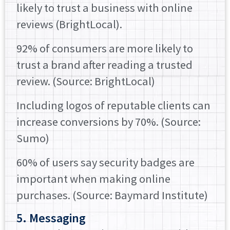
likely to trust a business with online
reviews (BrightLocal).
92% of consumers are more likely to
trust a brand after reading a trusted
review. (Source: BrightLocal)
Including logos of reputable clients can
increase conversions by 70%. (Source:
Sumo)
60% of users say security badges are
important when making online
purchases. (Source: Baymard Institute)
5. Messaging