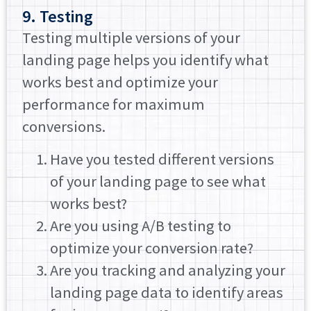
9. Testing
Testing multiple versions of your
landing page helps you identify what
works best and optimize your
performance for maximum
conversions.
Have you tested different versions
of your landing page to see what
works best?
Are you using A/B testing to
optimize your conversion rate?
Are you tracking and analyzing your
landing page data to identify areas