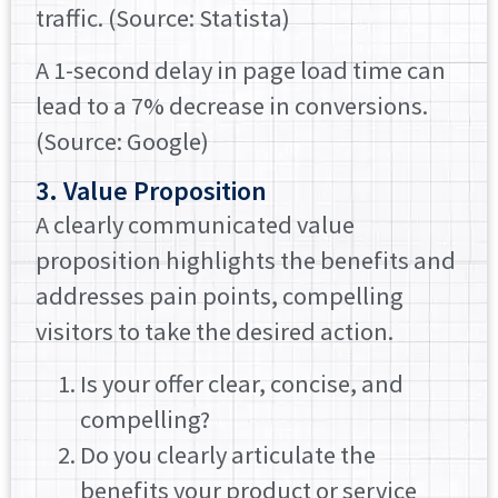
traffic. (Source: Statista)
A 1-second delay in page load time can
lead to a 7% decrease in conversions.
(Source: Google)
3. Value Proposition
A clearly communicated value
proposition highlights the benefits and
addresses pain points, compelling
visitors to take the desired action.
Is your offer clear, concise, and
compelling?
Do you clearly articulate the
benefits your product or service