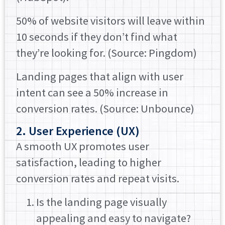
50% of website visitors will leave within
10 seconds if they don’t find what
they’re looking for. (Source: Pingdom)
Landing pages that align with user
intent can see a 50% increase in
conversion rates. (Source: Unbounce)
2. User Experience (UX)
A smooth UX promotes user
satisfaction, leading to higher
conversion rates and repeat visits.
Is the landing page visually
appealing and easy to navigate?