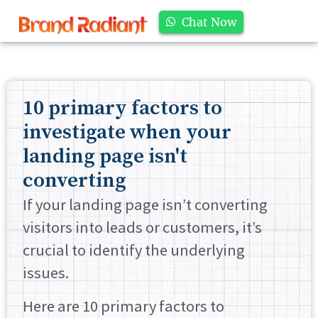
Chat Now
10 primary factors to
investigate when your
landing page isn't
converting
If your landing page isn’t converting
visitors into leads or customers, it’s
crucial to identify the underlying
issues.
Here are 10 primary factors to