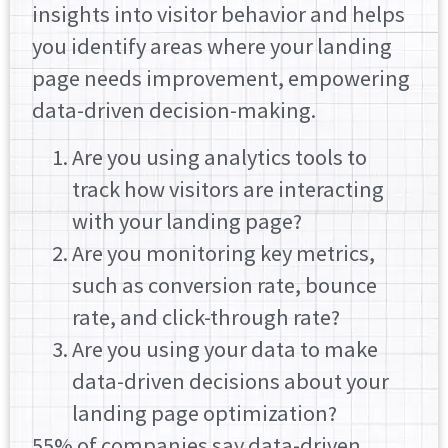
insights into visitor behavior and helps
you identify areas where your landing
page needs improvement, empowering
data-driven decision-making.
Are you using analytics tools to
track how visitors are interacting
with your landing page?
Are you monitoring key metrics,
such as conversion rate, bounce
rate, and click-through rate?
Are you using your data to make
data-driven decisions about your
landing page optimization?
55% of companies say data-driven