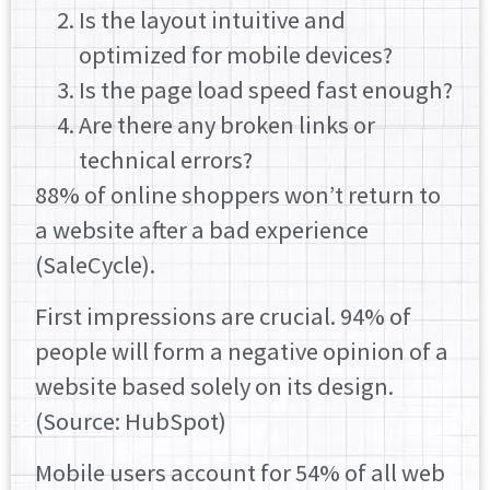
Is the layout intuitive and
optimized for mobile devices?
Is the page load speed fast enough?
Are there any broken links or
technical errors?
88% of online shoppers won’t return to
a website after a bad experience
(SaleCycle).
First impressions are crucial. 94% of
people will form a negative opinion of a
website based solely on its design.
(Source: HubSpot)
Mobile users account for 54% of all web