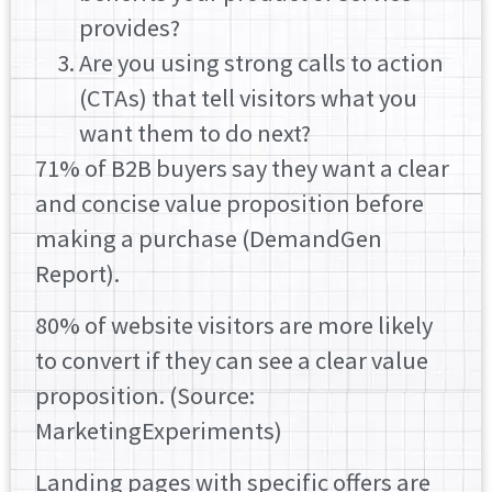
provides?
Are you using strong calls to action
(CTAs) that tell visitors what you
want them to do next?
71% of B2B buyers say they want a clear
and concise value proposition before
making a purchase (DemandGen
Report).
80% of website visitors are more likely
to convert if they can see a clear value
proposition. (Source:
MarketingExperiments)
Landing pages with specific offers are