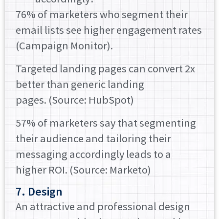
76% of marketers who segment their
email lists see higher engagement rates
(Campaign Monitor).
Targeted landing pages can convert 2x
better than generic landing
pages. (Source: HubSpot)
57% of marketers say that segmenting
their audience and tailoring their
messaging accordingly leads to a
higher ROI. (Source: Marketo)
7. Design
An attractive and professional design