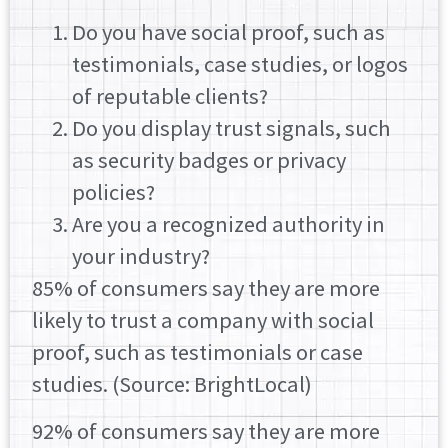
Do you have social proof, such as
testimonials, case studies, or logos
of reputable clients?
Do you display trust signals, such
as security badges or privacy
policies?
Are you a recognized authority in
your industry?
85% of consumers say they are more
likely to trust a company with social
proof, such as testimonials or case
studies. (Source: BrightLocal)
92% of consumers say they are more