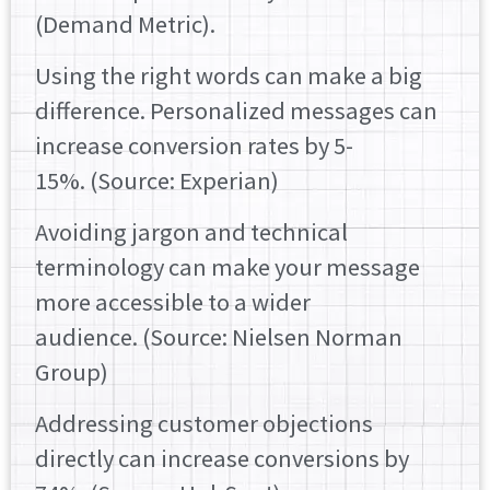
(Demand Metric).
Using the right words can make a big
difference. Personalized messages can
increase conversion rates by 5-
15%. (Source: Experian)
Avoiding jargon and technical
terminology can make your message
more accessible to a wider
audience. (Source: Nielsen Norman
Group)
Addressing customer objections
directly can increase conversions by