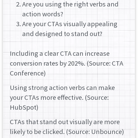
Are you using the right verbs and
action words?
Are your CTAs visually appealing
and designed to stand out?
Including a clear CTA can increase
conversion rates by 202%. (Source: CTA
Conference)
Using strong action verbs can make
your CTAs more effective. (Source:
HubSpot)
CTAs that stand out visually are more
likely to be clicked. (Source: Unbounce)