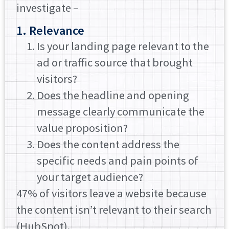
investigate –
1. Relevance
Is your landing page relevant to the
ad or traffic source that brought
visitors?
Does the headline and opening
message clearly communicate the
value proposition?
Does the content address the
specific needs and pain points of
your target audience?
47% of visitors leave a website because
the content isn’t relevant to their search
(HubSpot).