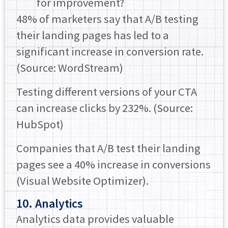
for improvement?
48% of marketers say that A/B testing
their landing pages has led to a
significant increase in conversion rate.
(Source: WordStream)
Testing different versions of your CTA
can increase clicks by 232%. (Source:
HubSpot)
Companies that A/B test their landing
pages see a 40% increase in conversions
(Visual Website Optimizer).
10. Analytics
Analytics data provides valuable