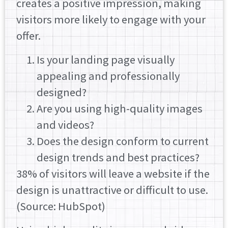
creates a positive impression, making
visitors more likely to engage with your
offer.
Is your landing page visually
appealing and professionally
designed?
Are you using high-quality images
and videos?
Does the design conform to current
design trends and best practices?
38% of visitors will leave a website if the
design is unattractive or difficult to use.
(Source: HubSpot)