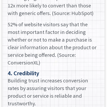
12x more likely to convert than those
with generic offers. (Source: HubSpot)
52% of website visitors say that the
most important factor in deciding
whether or not to make a purchase is
clear information about the product or
service being offered. (Source:
ConversionXL)
4. Credibility
Building trust increases conversion
rates by assuring visitors that your
product or service is reliable and
trustworthy.