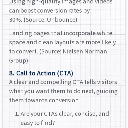
Using high-quality images and videos
can boost conversion rates by
30%. (Source: Unbounce)
Landing pages that incorporate white
space and clean layouts are more likely
to convert. (Source: Nielsen Norman
Group)
8. Call to Action (CTA)
A clear and compelling CTA tells visitors
what you want them to do next, guiding
them towards conversion
Are your CTAs clear, concise, and
easy to find?