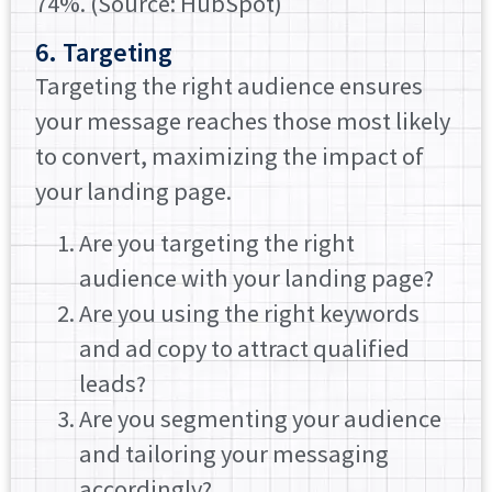
74%. (Source: HubSpot)
6. Targeting
Targeting the right audience ensures
your message reaches those most likely
to convert, maximizing the impact of
your landing page.
Are you targeting the right
audience with your landing page?
Are you using the right keywords
and ad copy to attract qualified
leads?
Are you segmenting your audience
and tailoring your messaging
accordingly?