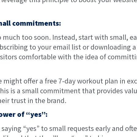
small commitments:
o much too soon. Instead, start with small, eas
ubscribing to your email list or downloading a
isitors comfortable with the idea of committi
e might offer a free 7-day workout plan in ex
his is a small commitment that provides value
eir trust in the brand.
power of “yes”:
s saying “yes” to small requests early and ofte