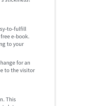
y-to-fulfill
 free e-book.
ng to your
change for an
 to the visitor
n. This