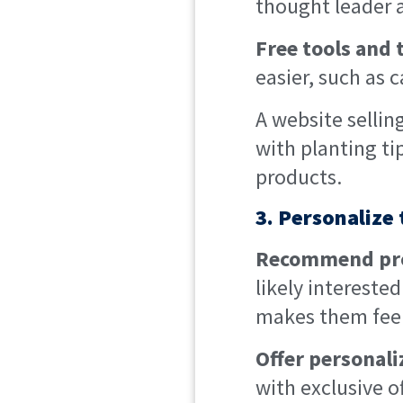
thought leader a
Free tools and 
easier, such as c
A website sellin
with planting ti
products.
3. Personalize
Recommend prod
likely intereste
makes them feel
Offer personal
with exclusive 