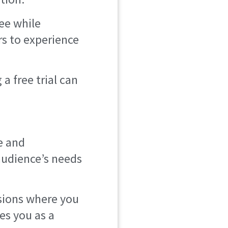
ree while
rs to experience
a free trial can
e and
audience’s needs
sions where you
hes you as a