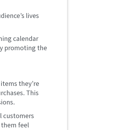
dience’s lives
ening calendar
tly promoting the
items they’re
urchases. This
ions.
l customers
 them feel