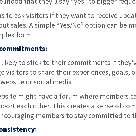
elihood that they’ll say “yes” to bigger reque
 to ask visitors if they want to receive upda
out sales. A simple “Yes/No” option can be mo
plex form.
c commitments:
likely to stick to their commitments if the
e visitors to share their experiences, goals, 
 website or social media.
ebsite might have a forum where members ca
pport each other. This creates a sense of c
 encouraging members to stay committed to th
onsistency: