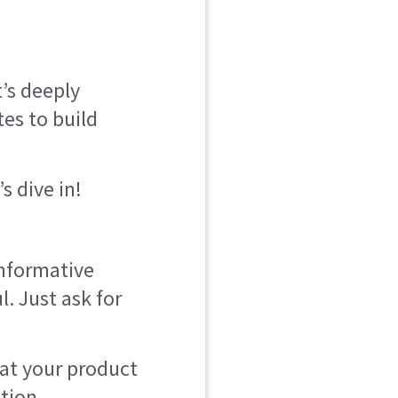
t’s deeply
es to build
s dive in!
informative
l. Just ask for
hat your product
ption.