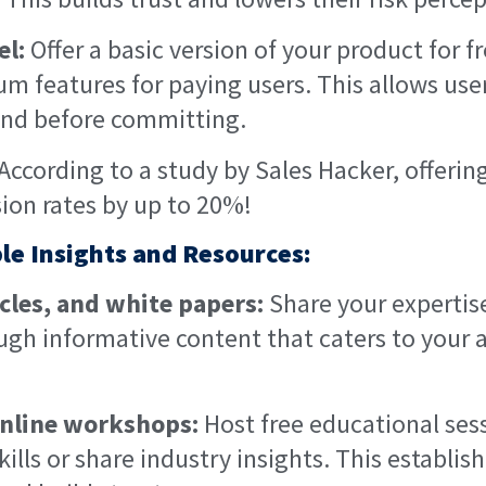
l:
Offer a basic version of your product for f
m features for paying users. This allows use
hand before committing.
According to a study by Sales Hacker, offering 
ion rates by up to 20%!
ble Insights and Resources:
icles, and white papers:
Share your expertis
gh informative content that caters to your 
nline workshops:
Host free educational ses
ills or share industry insights. This establis