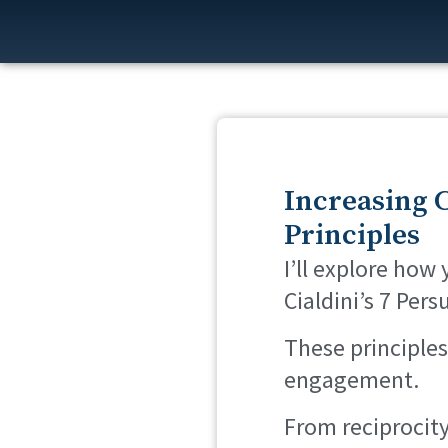
Increasing C
Principles
I’ll explore how
Cialdini’s 7 Pers
These principles
engagement.
From reciprocity