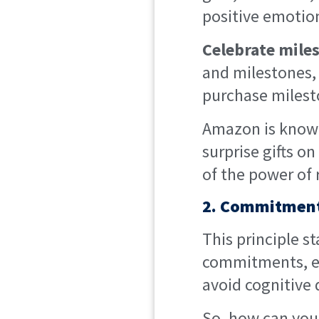
positive emotion
Celebrate mile
and milestones, 
purchase milest
Amazon is known
surprise gifts o
of the power of 
2. Commitment
This principle st
commitments, ev
avoid cognitive 
So, how can you 