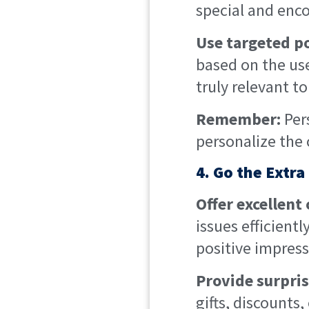
special and enc
Use targeted p
based on the use
truly relevant t
Remember:
Per
personalize the
4. Go the Extra
Offer excellent
issues efficient
positive impress
Provide surpri
gifts, discounts