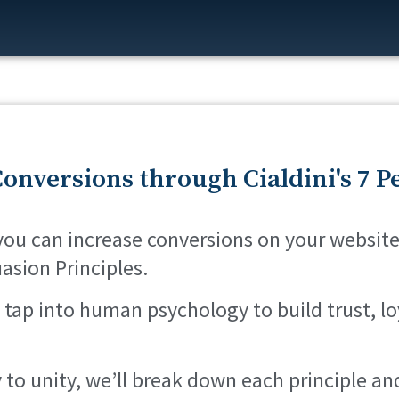
onversions through Cialdini's 7 P
 you can increase conversions on your website
uasion Principles.
 tap into human psychology to build trust, lo
 to unity, we’ll break down each principle 