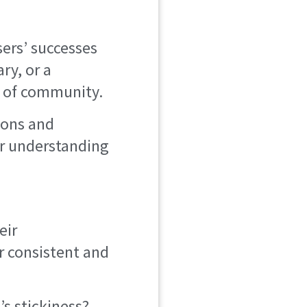
ers’ successes
ry, or a
e of community.
ions and
eir understanding
eir
r consistent and
’s stickiness?