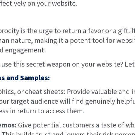
fectively on your website.
rocity is the urge to return a favor or a gift. I
an nature, making it a potent tool for websit
and engagement.
use this secret weapon on your website? Let’
ies and Samples:
hics, or cheat sheets: Provide valuable and 
our target audience will find genuinely helpfu
ess in return to access them.
demos:
Give potential customers a taste of w
. This builds trust and lowers their risk perce