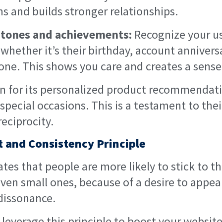
s and builds stronger relationships.
stones and achievements:
Recognize your us
whether it’s their birthday, account anniversa
one. This shows you care and creates a sens
 for its personalized product recommendat
n special occasions. This is a testament to th
reciprocity.
 and Consistency Principle
ates that people are more likely to stick to th
en small ones, because of a desire to appea
dissonance.
leverage this principle to boost your website