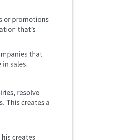
es or promotions
ation that’s
companies that
in sales.
ries, resolve
. This creates a
This creates