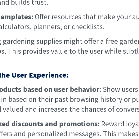
nd builds trust.
templates:
Offer resources that make your au
alculators, planners, or checklists.
g gardening supplies might offer a free gard
ps. This provides value to the user while sub
 the User Experience:
ucts based on user behavior:
Show users 
d in based on their past browsing history or p
 valued and increases the chances of convers
ized discounts and promotions:
Reward loya
offers and personalized messages. This makes