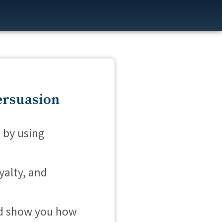
ersuasion
 by using
yalty, and
and show you how