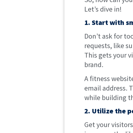
Let’s dive in!
1. Start with 
Don’t ask for to
requests, like s
This gets your v
brand.
A fitness websit
email address. T
while building th
2. Utilize the 
Get your visitor