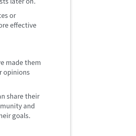
sts later on.
tes or
re effective
y’ve made them
or opinions
n share their
ommunity and
eir goals.