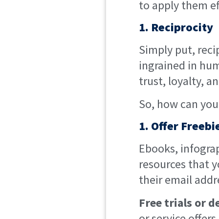
to apply them ef
1. Reciprocity
Simply put, recip
ingrained in hum
trust, loyalty, 
So, how can you 
1. Offer Freeb
Ebooks, infograp
resources that y
their email addr
Free trials or 
or service offers