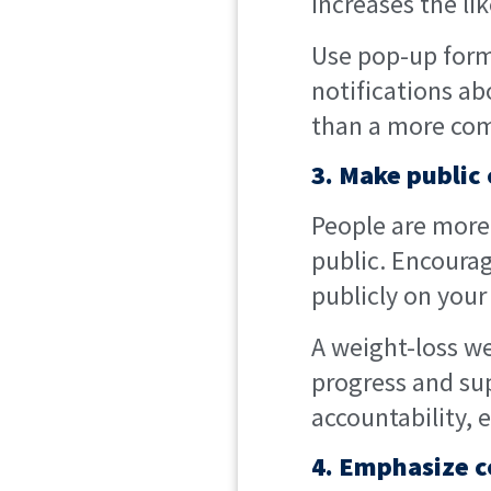
increases the lik
Use pop-up forms
notifications ab
than a more com
3. Make publi
People are more 
public. Encourag
publicly on your
A weight-loss w
progress and su
accountability,
4. Emphasize c