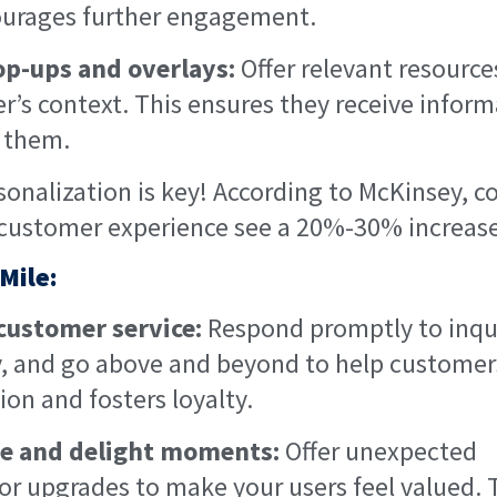
ourages further engagement.
op-ups and overlays:
Offer relevant resourc
r’s context. This ensures they receive inform
o them.
sonalization is key! According to McKinsey, 
 customer experience see a 20%-30% increase 
 Mile:
 customer service:
Respond promptly to inqui
ly, and go above and beyond to help customers
ion and fosters loyalty.
se and delight moments:
Offer unexpected
, or upgrades to make your users feel valued. 