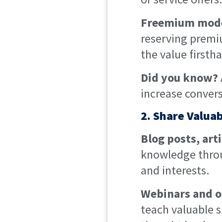
Freemium mode
reserving premiu
the value first
Did you know?
increase convers
2. Share Valua
Blog posts, art
knowledge throu
and interests.
Webinars and o
teach valuable sk