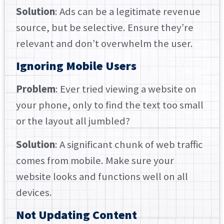
Solution
: Ads can be a legitimate revenue
source, but be selective. Ensure they’re
relevant and don’t overwhelm the user.
Ignoring Mobile Users
Problem
: Ever tried viewing a website on
your phone, only to find the text too small
or the layout all jumbled?
Solution
: A significant chunk of web traffic
comes from mobile. Make sure your
website looks and functions well on all
devices.
Not Updating Content