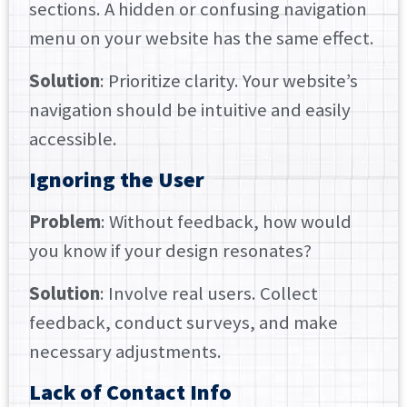
sections. A hidden or confusing navigation
menu on your website has the same effect.
Solution
: Prioritize clarity. Your website’s
navigation should be intuitive and easily
accessible.
Ignoring the User
Problem
: Without feedback, how would
you know if your design resonates?
Solution
: Involve real users. Collect
feedback, conduct surveys, and make
necessary adjustments.
Lack of Contact Info