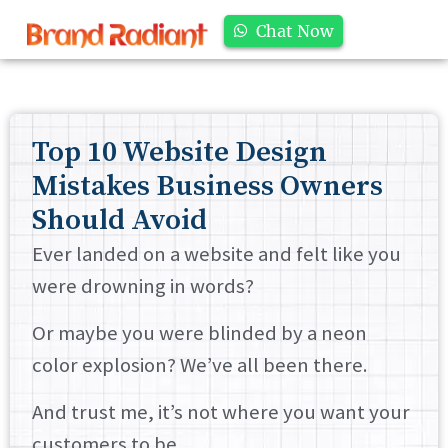
Chat Now
Top 10 Website Design
Mistakes Business Owners
Should Avoid
Ever landed on a website and felt like you
were drowning in words?
Or maybe you were blinded by a neon
color explosion? We’ve all been there.
And trust me, it’s not where you want your
customers to be.