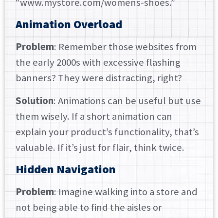
“www.mystore.com/womens-shoes.”
Animation Overload
Problem
: Remember those websites from
the early 2000s with excessive flashing
banners? They were distracting, right?
Solution
: Animations can be useful but use
them wisely. If a short animation can
explain your product’s functionality, that’s
valuable. If it’s just for flair, think twice.
Hidden Navigation
Problem
: Imagine walking into a store and
not being able to find the aisles or