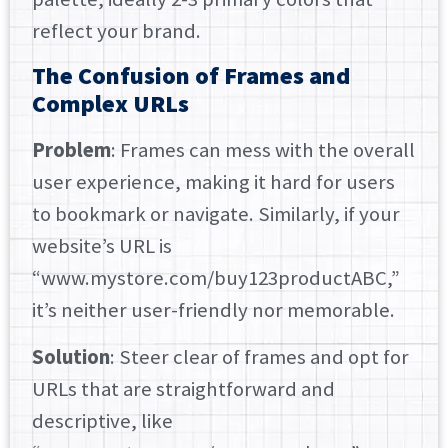
reflect your brand.
The Confusion of Frames and
Complex URLs
Problem
: Frames can mess with the overall
user experience, making it hard for users
to bookmark or navigate. Similarly, if your
website’s URL is
“www.mystore.com/buy123productABC,”
it’s neither user-friendly nor memorable.
Solution
: Steer clear of frames and opt for
URLs that are straightforward and
descriptive, like