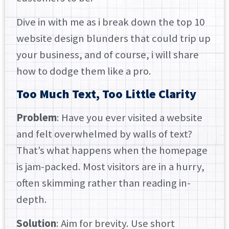
Dive in with me as i break down the top 10
website design blunders that could trip up
your business, and of course, i will share
how to dodge them like a pro.
Too Much Text, Too Little Clarity
Problem
: Have you ever visited a website
and felt overwhelmed by walls of text?
That’s what happens when the homepage
is jam-packed. Most visitors are in a hurry,
often skimming rather than reading in-
depth.
Solution
: Aim for brevity. Use short