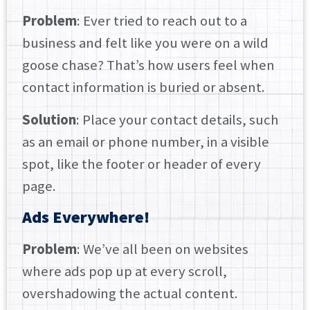
Problem
: Ever tried to reach out to a
business and felt like you were on a wild
goose chase? That’s how users feel when
contact information is buried or absent.
Solution
: Place your contact details, such
as an email or phone number, in a visible
spot, like the footer or header of every
page.
Ads Everywhere!
Problem
: We’ve all been on websites
where ads pop up at every scroll,
overshadowing the actual content.