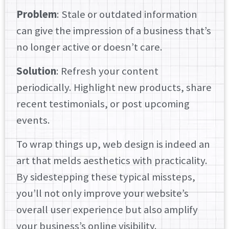
Problem
: Stale or outdated information
can give the impression of a business that’s
no longer active or doesn’t care.
Solution
: Refresh your content
periodically. Highlight new products, share
recent testimonials, or post upcoming
events.
To wrap things up, web design is indeed an
art that melds aesthetics with practicality.
By sidestepping these typical missteps,
you’ll not only improve your website’s
overall user experience but also amplify
your business’s online visibility.