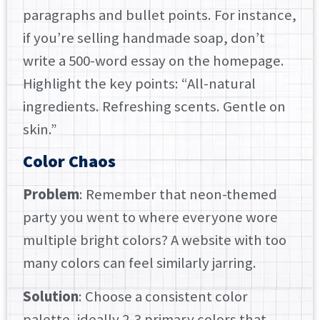
paragraphs and bullet points. For instance,
if you’re selling handmade soap, don’t
write a 500-word essay on the homepage.
Highlight the key points: “All-natural
ingredients. Refreshing scents. Gentle on
skin.”
Color Chaos
Problem
: Remember that neon-themed
party you went to where everyone wore
multiple bright colors? A website with too
many colors can feel similarly jarring.
Solution
: Choose a consistent color
palette, ideally 2-3 primary colors that